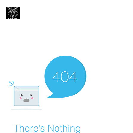
CONTACT
There’s Nothing