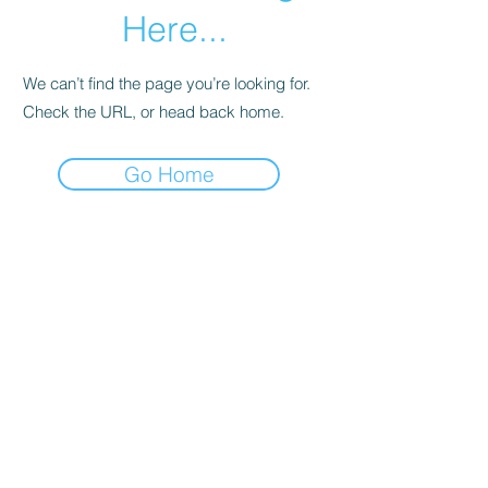
Here...
We can’t find the page you’re looking for.
Check the URL, or head back home.
Go Home