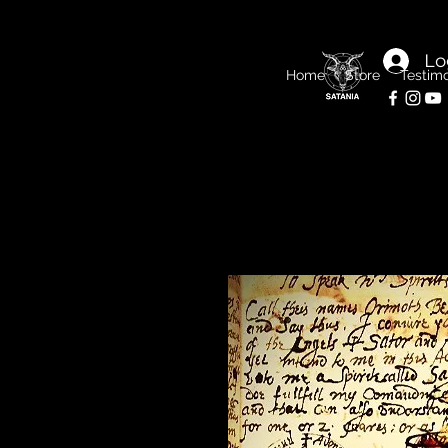
Lo
Home
Store
Testimo