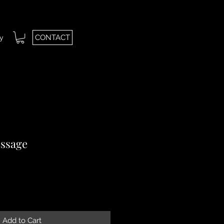
CONTACT
ry
ssage
le
ice
Add to Cart