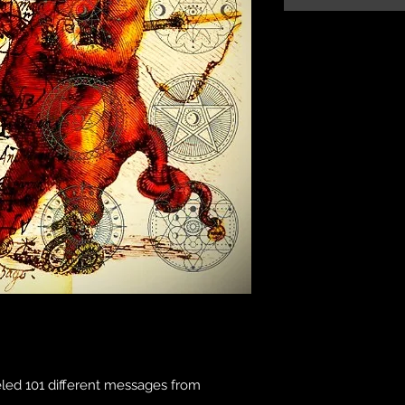
eled 101 different messages from