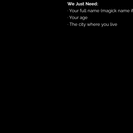
We Just Need:
· Your full name (magick name i
· Your age
· The city where you live