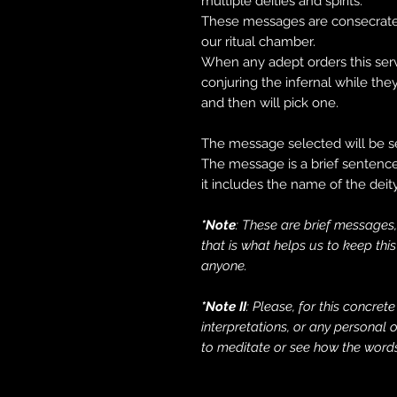
multiple deities and spirits.
These messages are consecrated
our ritual chamber.
When any adept orders this serv
conjuring the infernal while t
and then will pick one.
The message selected will be se
The message is a brief sentence,
it includes the name of the dei
*Note
: These are brief messages,
that is what helps us to keep thi
anyone.
*Note II
: Please, for this concret
interpretations, or any personal
to meditate or see how the words