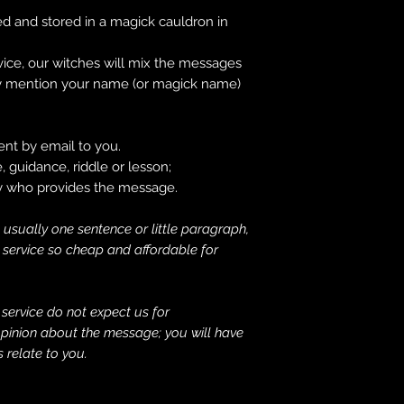
 and stored in a magick cauldron in
ice, our witches will mix the messages
hey mention your name (or magick name)
nt by email to you.
 guidance, riddle or lesson;
ty who provides the message.
 usually one sentence or little paragraph,
s service so cheap and affordable for
e service do not expect us for
 opinion about the message; you will have
 relate to you.