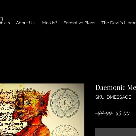
g In
nials
About Us
Join Us?
Formative Plans
The Devil´s Libra
Daemonic Me
SKU: DMESSAGE
Regular
Sa
 $8.00 
$5.00
Price
Pr