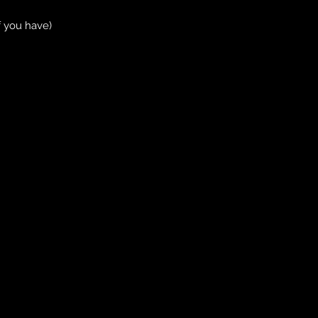
f you have)