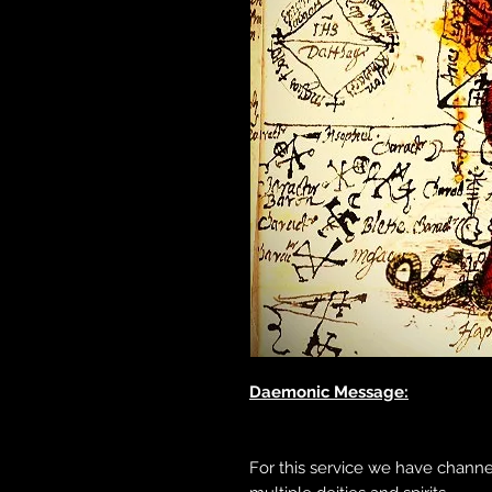
Daemonic Message:
For this service we have chann