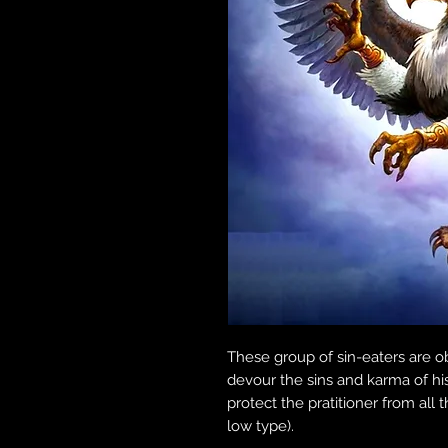
These group of sin-eaters are o
devour the sins and karma of hi
protect the pratitioner from all
low type).