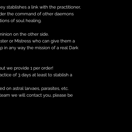
 stablishes a link with the practitioner,
nder the command of other daemons
tions of soul healing.
inion on the other side.
aster or Mistress who can give them a
lp in any way the mission of a real Dark
 but we provide 1 per order!
tice of 3 days at least to stablish a
 on astral larvaes, parasites, etc.
team we will contact you, please be