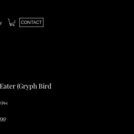
CONTACT
ry
Eater (Gryph Bird
YPH
ar
Sale
00
Price