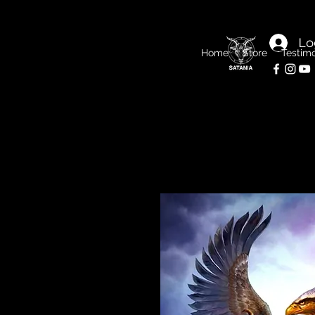
Lo
Home
Store
Testimo