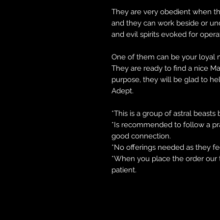
They are very obedient when they
and they can work beside or u
and evil spirits evoked for opera
One of them can be your loyal m
They are ready to find a nice M
purpose, they will be glad to he
Adept.
*This is a group of astral beasts
*Is recommended to follow a prac
good connection.
*No offerings needed as they feed
*When you place the order our 
patient.