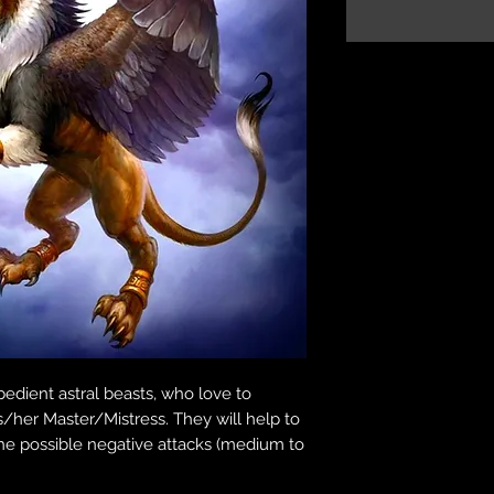
bedient astral beasts, who love to
s/her Master/Mistress. They will help to
 the possible negative attacks (medium to