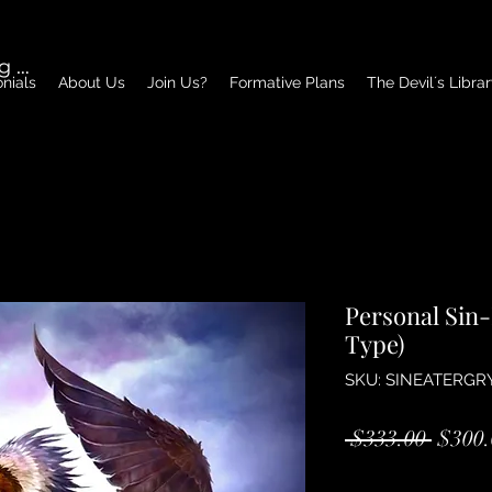
g In
nials
About Us
Join Us?
Formative Plans
The Devil´s Libra
Personal Sin-
Type)
SKU: SINEATERGR
Regul
 $333.00 
$300.
Price