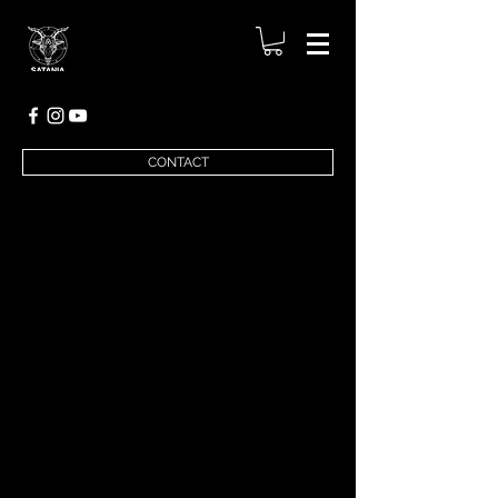
CONTACT