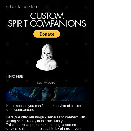
< Back To Store
CUSTOM
SPIRIT COMPANIONS
+ INFO HERE
T.D.T. PROJECT
In this section you can find our service of custom-
spirit companions.
Here, we offer our magick services to connect with
willing spirits ready to interact with you.
This requires a permanent binding, a secure
service, safe and undetectable by others in your