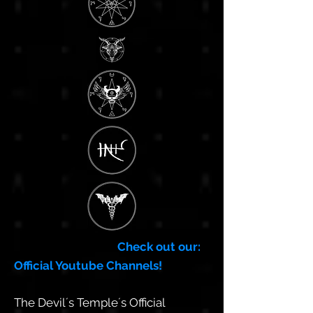
Check out our:
Official Youtube Channels!
The Devil´s Temple´s Official