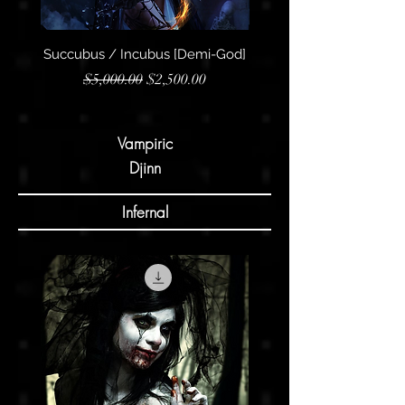
Succubus / Incubus [Demi-God]
Succubus / Incubus [R
Regular Price
Sale Price
$5,000.00
$2,500.00
Vampiric
Djinn
Infernal