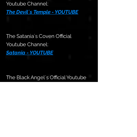
Youtube Channel:
The Devil´s Temple - YOUTUBE
The Satania´s Coven Official
Youtube Channel:
Satania - YOUTUBE
The Black Angel´s Official Youtube
Channel:
The Black Angels - YOUTUBE
The Aeshma LHP
Sexual Club´s
Official Youtube Channel:
Aeshma Sexual Club - YOUTUBE