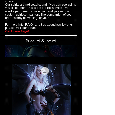
space.
Our spirits are noticeable, and if you can see spirits
you´ll see them, this is the perfect service if you
want a permanent companion and you want a
custom spirit companion. The companion of your
dreams may be waiting for you!.
For more info, F.A.Q., and tips about how it works,
please, visit our forum:
Click here to go!
Succubi & Incubi