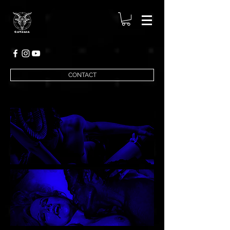
CONTACT