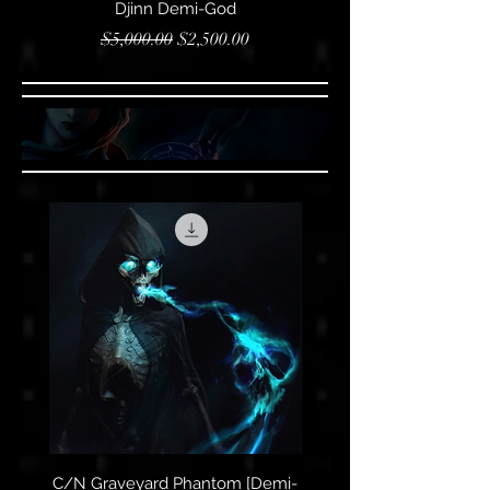
Djinn Demi-God
Regular Price
Sale Price
$5,000.00
$2,500.00
C/N Graveyard Phantom [Demi-
C/N Graveyard Pha