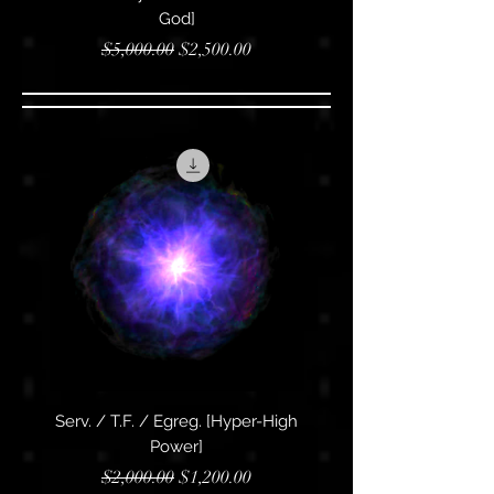
God]
Regular Price
Sale Price
$5,000.00
$2,500.00
Serv. / T.F. / Egreg. [Hyper-High
Serv. / T.F. / Egreg. [Su
Power]
Regular Price
Sale Price
$2,000.00
$1,200.00