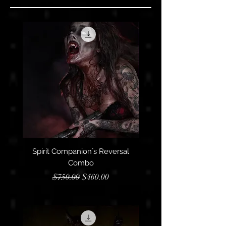
Limited
Spirit Companion´s Reversal
3rd Eye + Sacral Chakra
Combo
Regular Price
Sale Price
$750.00
$460.00