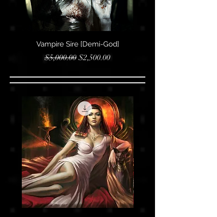
Vampire Sire [Demi-God]
Vampire Sire [Royal
Regular Price
Sale Price
$5,000.00
$2,500.00