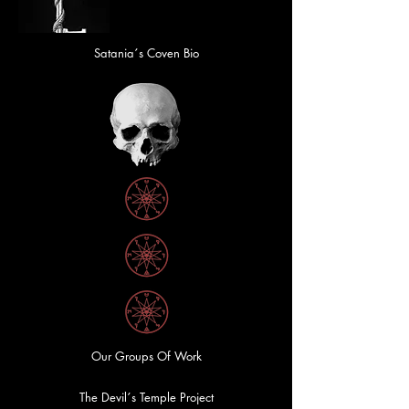
Satania´s Coven Bio
Our Groups Of Work
The Devil´s Temple Project