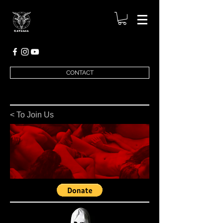
CONTACT
< To Join Us