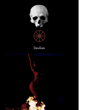
Devilism