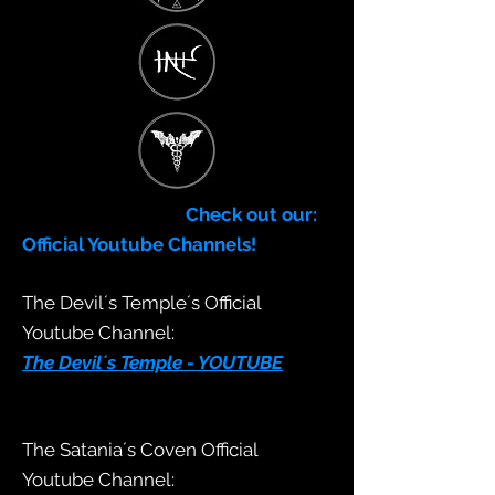
Check out our:
Official Youtube Channels!
The Devil´s Temple´s Official
Youtube Channel:
The Devil´s Temple - YOUTUBE
The Satania´s Coven Official
Youtube Channel: