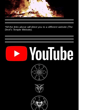
*All the links above will direct you to a different website (The
Devil´s Temple Website).