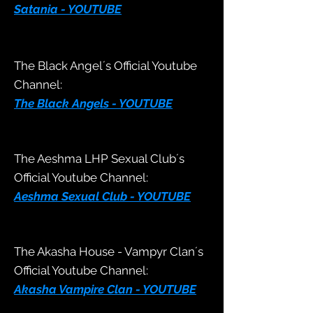
Satania - YOUTUBE
The Black Angel´s Official Youtube
Channel:
The Black Angels - YOUTUBE
The Aeshma LHP
Sexual Club´s
Official Youtube Channel:
Aeshma Sexual Club - YOUTUBE
The Akasha House - Vampyr Clan´s
Official Youtube Channel:
Akasha Vampire Clan - YOUTUBE