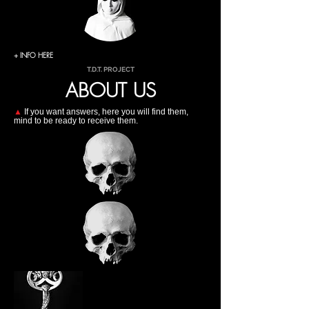
+ INFO HERE
T.D.T. PROJECT
ABOUT US
▲
If you want answers, here you will find them,
mind to be ready to receive them.