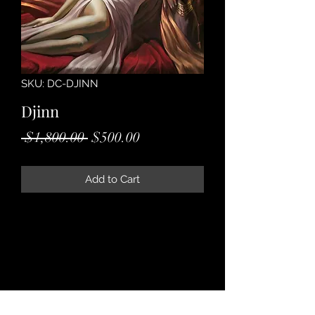
SKU: DC-DJINN
Djinn
Regular
Sale
 $1,800.00 
$500.00
Price
Price
Add to Cart