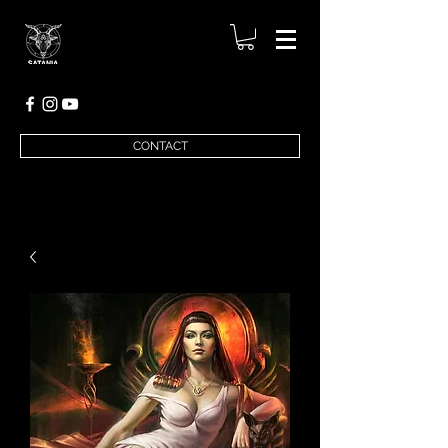
CONTACT