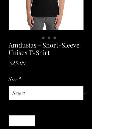
Amdusias - Short-Sleeve
Unisex T-Shirt
Price
$25.00
Size
*
Quantity
*