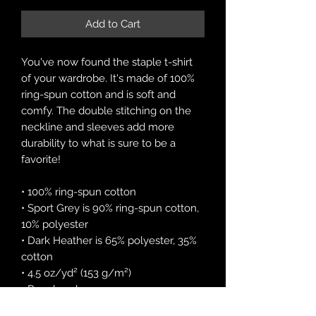
Add to Cart
You've now found the staple t-shirt 
of your wardrobe. It's made of 100% 
ring-spun cotton and is soft and 
comfy. The double stitching on the 
neckline and sleeves add more 
durability to what is sure to be a 
favorite!  
• 100% ring-spun cotton
• Sport Grey is 90% ring-spun cotton, 
10% polyester
• Dark Heather is 65% polyester, 35% 
cotton
• 4.5 oz/yd² (153 g/m²)
• Pre-shrunk
• Shoulder-to-shoulder taping