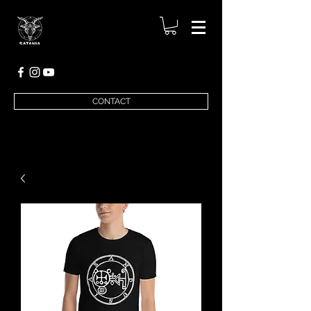
CONTACT