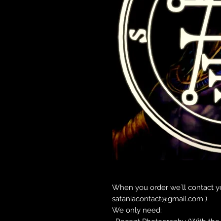
When you order we´ll contact yo
sataniacontact@gmail.com )
We only need: