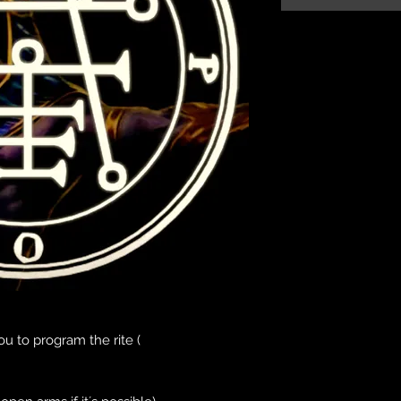
u to program the rite (