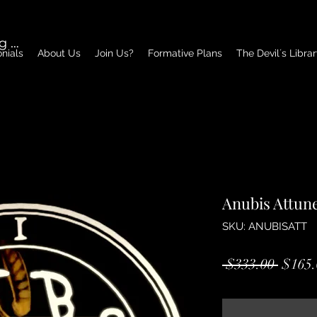
g In
nials
About Us
Join Us?
Formative Plans
The Devil´s Libra
Anubis Attun
SKU: ANUBISATT
Regul
 $333.00 
$165.
Price