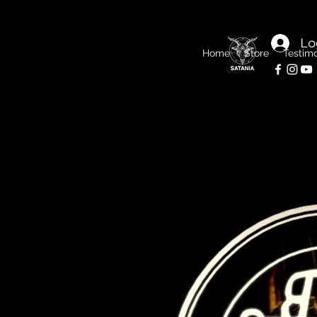
Lo
Home
Store
Testimo