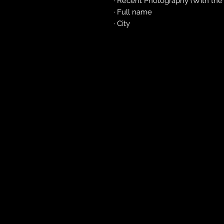
· Recent Photography (With the o
· Full name
· City