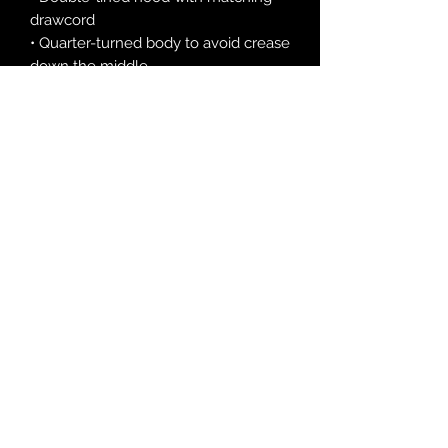
drawcord
• Quarter-turned body to avoid crease 
down the middle
• 1 × 1 athletic rib-knit cuffs and 
waistband with spandex
• Front pouch pocket
• Double-needle stitched collar, 
shoulders, armholes, cuffs, and hem