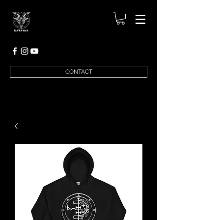
CONTACT