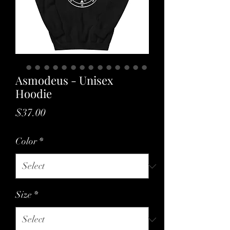
Asmodeus - Unisex
Hoodie
Price
$37.00
Color
*
Size
*