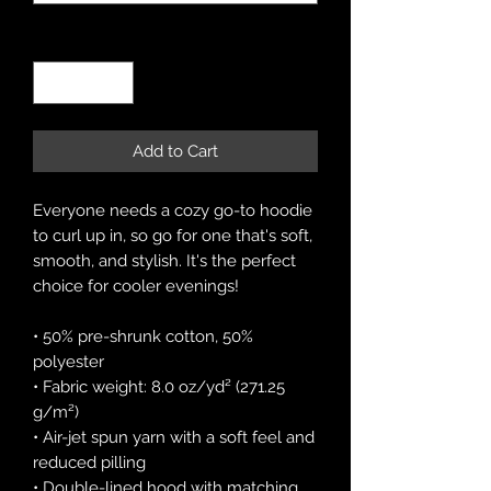
Quantity
*
Add to Cart
Everyone needs a cozy go-to hoodie 
to curl up in, so go for one that's soft, 
smooth, and stylish. It's the perfect 
choice for cooler evenings!
• 50% pre-shrunk cotton, 50% 
polyester
• Fabric weight: 8.0 oz/yd² (271.25 
g/m²)
• Air-jet spun yarn with a soft feel and 
reduced pilling
• Double-lined hood with matching 