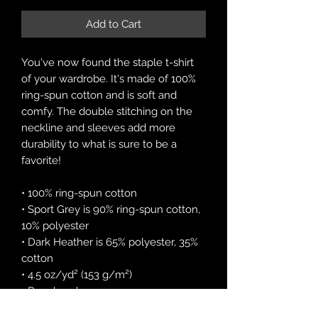
Add to Cart
You've now found the staple t-shirt 
of your wardrobe. It's made of 100% 
ring-spun cotton and is soft and 
comfy. The double stitching on the 
neckline and sleeves add more 
durability to what is sure to be a 
favorite!  
• 100% ring-spun cotton
• Sport Grey is 90% ring-spun cotton, 
10% polyester
• Dark Heather is 65% polyester, 35% 
cotton
• 4.5 oz/yd² (153 g/m²)
• Pre-shrunk
• Shoulder-to-shoulder taping