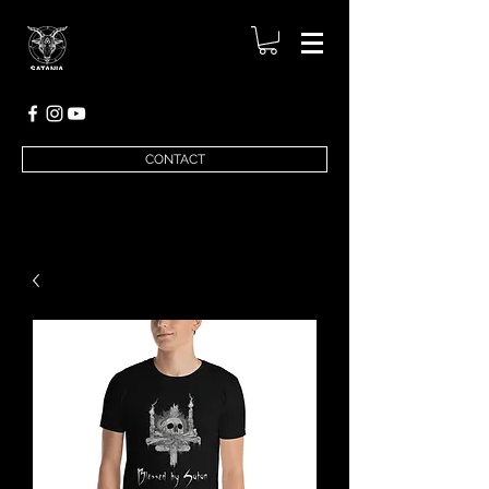
CONTACT