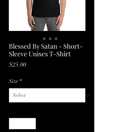
Blessed By Satan - Short-
Sleeve Unisex T-Shirt
Price
$25.00
Size
*
Quantity
*