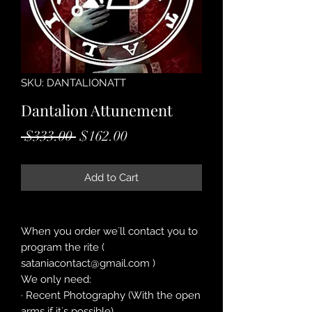
SKU: DANTALIONATT
Dantalion Attunement
Regular
Sale
 $333.00 
$162.00
Price
Price
Add to Cart
When you order we´ll contact you to
program the rite (
sataniacontact@gmail.com )
We only need:
· Recent Photography (With the open
arms if it´s possible)