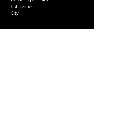
· Full name
· City
©2026 by Satania
(Year V
of The Apocaly
pse)