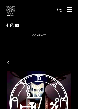
CONTACT