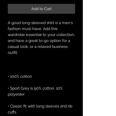
Add to Cart
A good long-sleeved shirt is a men's 
fashion must-have. Add this 
wardrobe essential to your collection, 
and have a great to-go option for a 
casual look, or a relaxed business 
• Sport Grey is 90% cotton, 10% 
• Classic fit with long sleeves and rib 