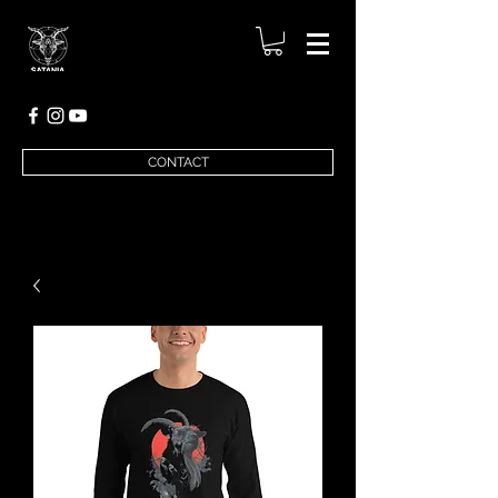
CONTACT