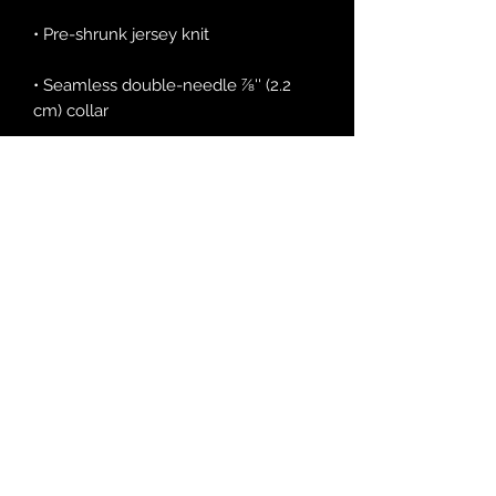
• Seamless double-needle 7⁄8'' (2.2 
• Quarter-turned to avoid crease 
down the middle