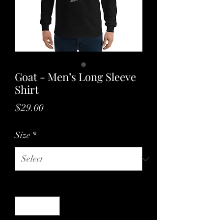
Goat - Men’s Long Sleeve
Shirt
Price
$29.00
Size
*
Quantity
*