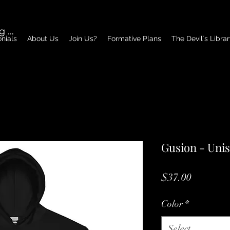
g In
nials
About Us
Join Us?
Formative Plans
The Devil´s Libra
Gusion - Uni
Price
$37.00
Color
*
Select