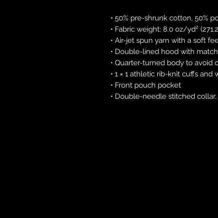
• 50% pre-shrunk cotton, 50% po
• Fabric weight: 8.0 oz/yd² (271
• Air-jet spun yarn with a soft fe
• Double-lined hood with matc
• Quarter-turned body to avoid
• 1 × 1 athletic rib-knit cuffs a
• Front pouch pocket
• Double-needle stitched collar