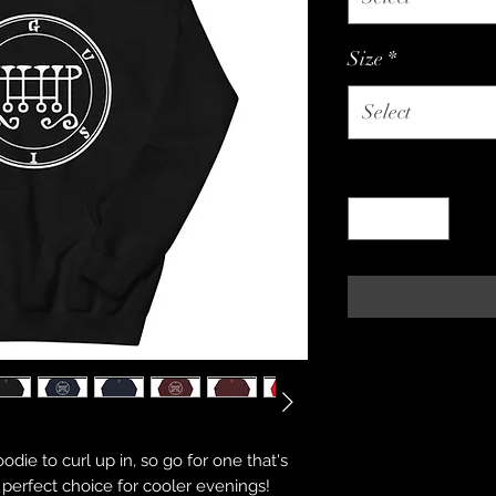
Size
*
Select
Quantity
*
ie to curl up in, so go for one that's 
he perfect choice for cooler evenings!