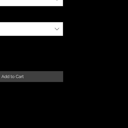
Add to Cart