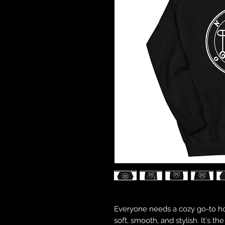
Everyone needs a cozy go-to hood
soft, smooth, and stylish. It's t