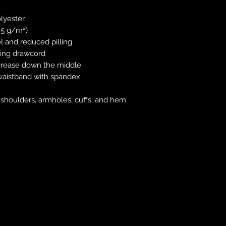
lyester
.25 g/m²)
el and reduced pilling
hing drawcord
 crease down the middle
nd waistband with spandex
, shoulders, armholes, cuffs, and hem