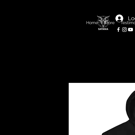
Lo
Home
Store
Testimo