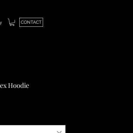
CONTACT
ry
sex Hoodie