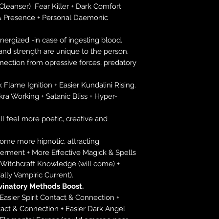
 Cleanser) Fear Killer + Dark Comfort
& Presence + Personal Daemonic
ergized -in case of ingesting blood.
and strength are unique to the person.
nnection from opressive forces, predatory
k Flame Ignition + Easier Kundalini Rising.
kra Working + Satanic Bliss + Hyper-
´ll feel more poetic, creative and
come more hipnotic, attracting.
rment + More Effective Magick & Spells
+ Witchcraft Knowledge (will come) +
ally Vampiric Current).
vinatory Methods Boost.
 Easier Spirit Contact & Connection +
ct & Connection + Easier Dark Angel