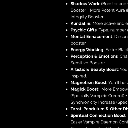
Shadow Work
: (Booster and
Booster + More Potent Aura 
Integrity Booster.
Kundalini:
More active and en
Psychic Gifts
: Type, number 
Mental Enhacement
: Disco
booster.
Energy Working
: Easier Blac
Perception & Emotions
: Cha
Sensitive Booster.
Artistic & Beauty Boost
: You
inspired.
Magnetism Boost
: You´ll be
Magick Boost
: More Empowe
(Specially Vampiric Current) 
Synchronicity Increase (Speci
Tarot, Pendulum & Other Di
Spiritual Connection Boost
:
Easier Vampire Daemon Conta