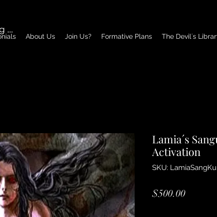
g In
nials
About Us
Join Us?
Formative Plans
The Devil´s Libra
Lamia´s Sang
Activation
SKU: LamiaSangKu
Price
$500.00