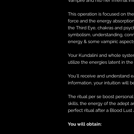
Vampire and his/her Infernal ini
This operation is focused on th
force and the energy absorption
the Third Eye, chakras and psych
symbolism, understanding, conn
energy & some vampiric aspects.
Your Kundalini and whole system
utilize the energies latent in th
You´ll receive and understand e
information, your intuition will 
The ritual per se boost persona
skills, the energy of the adept a
perfect ritual after a Blood Lust 
You will obtain: