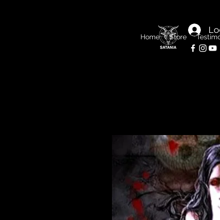
Lo
Home
Store
Testimo