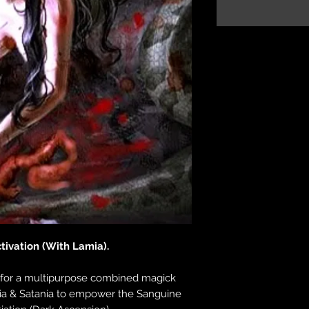
tivation (With Lamia).
for a multipurpose combined magick
ia & Satania to empower the Sanguine