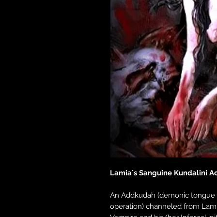
Lamia´s Sanguine Kundalini Ac
An Addkudah (demonic tongue 
operation) channeled from Lam