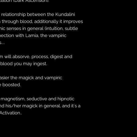
tiation (Dark Ascension).
e relationship between the Kundalini
 through blood, additionally it improves
ic senses in general (intuition, subtle
ection with Lamia, the vampiric
...
 will absorve, process, digest and
e blood you may ingest.
asier the magick and vampiric
be boosted.
l magnetism, seductive and hipnotic
nd his/her magick in general, and it´s a
Activation..