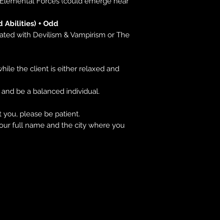
r Elemental Forces (could emerge near
d Abilities) + Odd
lated with Devilism & Vampirism or The
hile the client is either relaxed and
 and be a balanced individual.
 you, please be patient.
our full name and the city where you