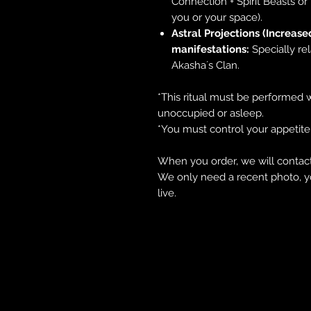
Connection + Spirit Beasts o
you or your space).
Astral Projections (Increase
manifestations:
Specially re
Akasha´s Clan.
*This ritual must be performed w
unoccupied or asleep.
*You must control your appetite
When you order, we will contact
We only need a recent photo, y
live.