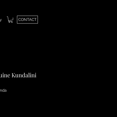
CONTACT
ry
uine Kundalini
nda