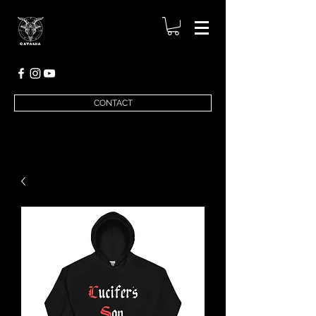
CONTACT