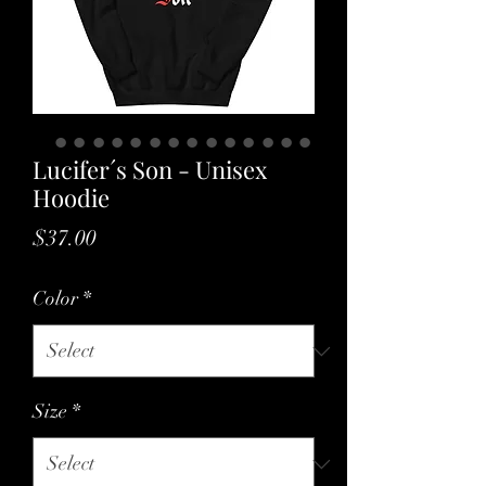
Lucifer´s Son - Unisex
Hoodie
Price
$37.00
Color
*
Size
*