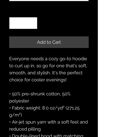
Quantity
*
Add to Cart
Everyone needs a cozy go-to hoodie 
to curl up in, so go for one that's soft, 
smooth, and stylish. It's the perfect 
choice for cooler evenings!
• 50% pre-shrunk cotton, 50% 
polyester
• Fabric weight: 8.0 oz/yd² (271.25 
g/m²)
• Air-jet spun yarn with a soft feel and 
reduced pilling
• Double-lined hood with matching 