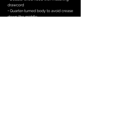
drawcord
• Quarter-turned body to avoid crease 
down the middle
• 1 × 1 athletic rib-knit cuffs and 
waistband with spandex
• Front pouch pocket
• Double-needle stitched collar, 
shoulders, armholes, cuffs, and hem