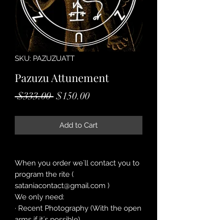
SKU: PAZUZUATT
Pazuzu Attunement
Regular
Sale
 $333.00 
$150.00
Price
Price
Add to Cart
When you order we´ll contact you to
program the rite (
sataniacontact@gmail.com )
We only need:
· Recent Photography (With the open
arms if it´s possible)