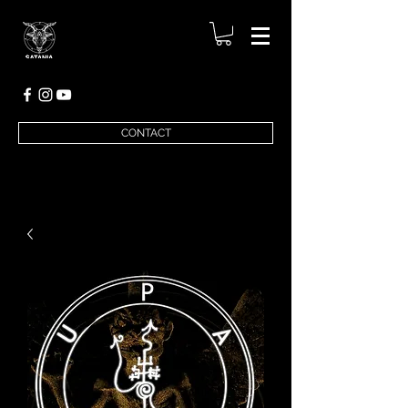
CONTACT