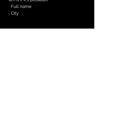
· Full name
· City
©2026 by Satania
(Year V
of The Apocaly
pse)