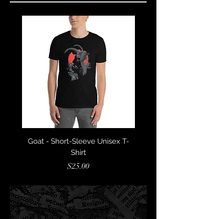
Goat - Short-Sleeve Unisex T-
Lucifer´s Daughter - S
Shirt
Sleeve Unisex T-Sh
Price
$25.00