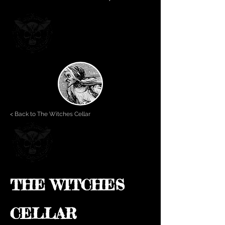
< Back to The Witches Cellar
THE WITCHES
CELLAR