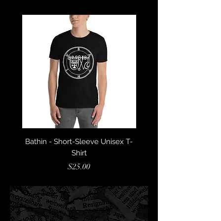
Bathin - Short-Sleeve Unisex T-
Barbatos - Short-Sleeve
Shirt
Price
$25.00