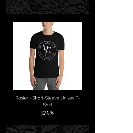
Rosier - Short-Sleeve Unisex T-
Astaroth - Short-Sleeve
Shirt
Price
$25.00