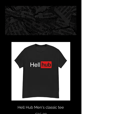
Hell Hub Men's classic tee
Sympathy For The Devil 
Sleeve Unisex T-Sh