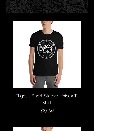
Eligos - Short-Sleeve Unisex T-
Dantalion - Short-Sleev
Shirt
Price
$25.00