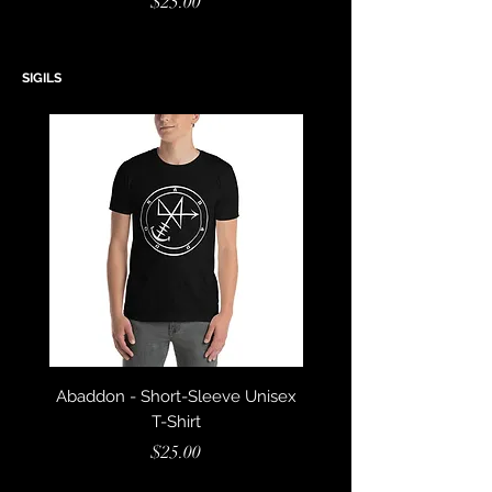
Price
$25.00
SIGILS
Abaddon - Short-Sleeve Unisex
Azazel - Short-Sleeve U
T-Shirt
Price
$25.00