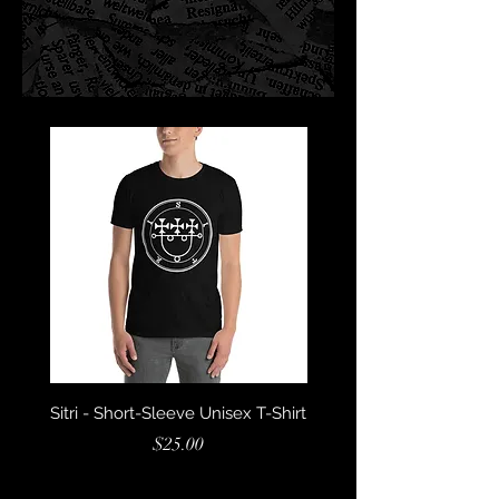
Sitri - Short-Sleeve Unisex T-Shirt
Marbas - Short-Sleeve U
Price
$25.00