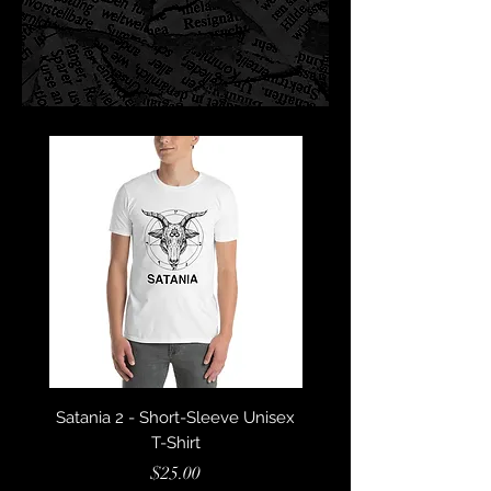
Satania 2 - Short-Sleeve Unisex
Satania - Short-Sleeve U
T-Shirt
Price
$25.00