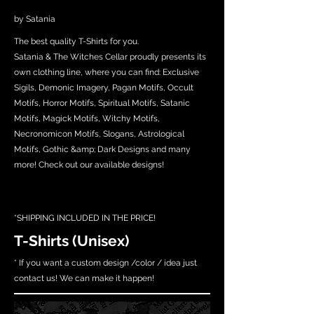
by Satania
The best quality T-Shirts for you.
Satania & The Witches Cellar proudly presents its
own clothing line, where you can find: Exclusive
Sigils, Demonic Imagery, Pagan Motifs, Occult
Motifs, Horror Motifs, Spiritual Motifs, Satanic
Motifs, Magick Motifs, Witchy Motifs,
Necronomicon Motifs, Slogans, Astrological
Motifs, Gothic &amp; Dark Designs and many
more! Check out our available designs!
*SHIPPING INCLUDED IN THE PRICE!
T-Shirts (Unisex)
* If you want a custom design /color / idea just
contact us! We can make it happen!