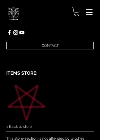
CONTACT
ITEMS STORE:
< Back to store
This store-section is not attended by witches