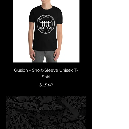
Gusion - Short-Sleeve Unisex T-
Glasya Labolas - Short
Shirt
Price
$25.00